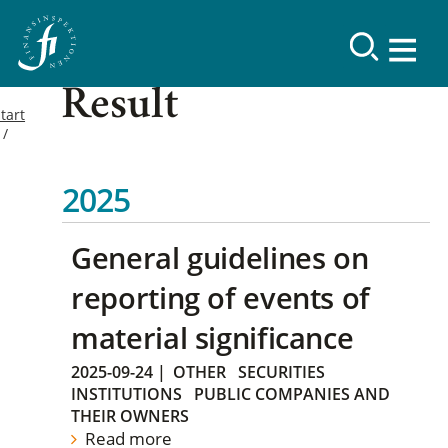
Result
tart
2025
General guidelines on
reporting of events of
material significance
2025-09-24
|
OTHER
SECURITIES
INSTITUTIONS
PUBLIC COMPANIES AND
THEIR OWNERS
Read more