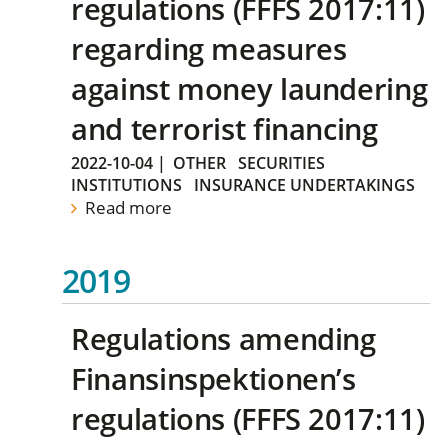
regulations (FFFS 2017:11)
regarding measures
against money laundering
and terrorist financing
2022-10-04
|
OTHER
SECURITIES
INSTITUTIONS
INSURANCE UNDERTAKINGS
Read more
2019
Regulations amending
Finansinspektionen’s
regulations (FFFS 2017:11)