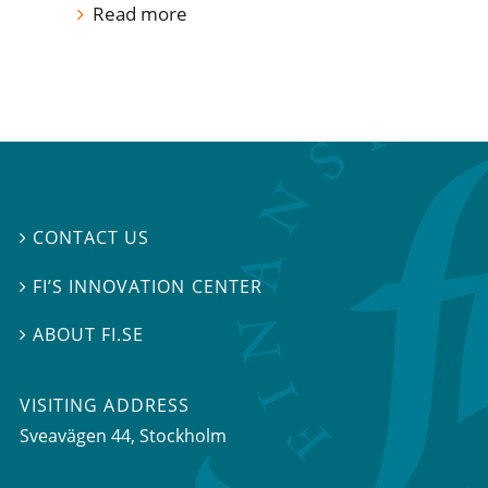
Read more
CONTACT US

FI’S INNOVATION CENTER

ABOUT FI.SE

VISITING ADDRESS
Sveavägen 44, Stockholm