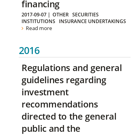
financing
2017-09-07
|
OTHER
SECURITIES
INSTITUTIONS
INSURANCE UNDERTAKINGS
Read more
2016
Regulations and general
guidelines regarding
investment
recommendations
directed to the general
public and the