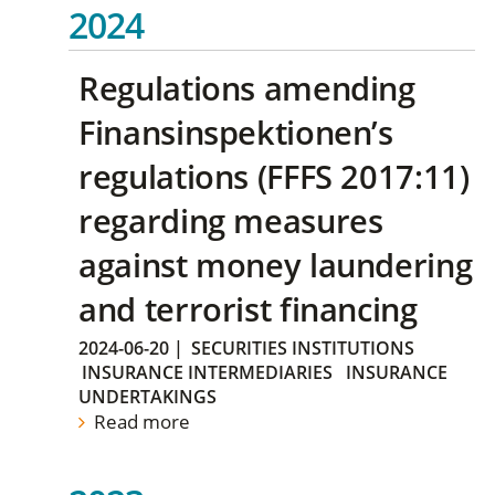
2024
Regulations amending
Finansinspektionen’s
regulations (FFFS 2017:11)
regarding measures
against money laundering
and terrorist financing
2024-06-20
|
SECURITIES INSTITUTIONS
INSURANCE INTERMEDIARIES
INSURANCE
UNDERTAKINGS
Read more