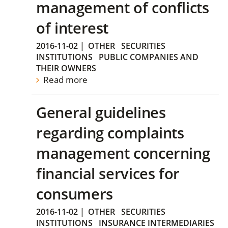
management of conflicts
of interest
2016-11-02
|
OTHER
SECURITIES
INSTITUTIONS
PUBLIC COMPANIES AND
THEIR OWNERS
Read more
General guidelines
regarding complaints
management concerning
financial services for
consumers
2016-11-02
|
OTHER
SECURITIES
INSTITUTIONS
INSURANCE INTERMEDIARIES