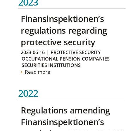
2023
Finansinspektionen’s
regulations regarding
protective security
2023-06-16
|
PROTECTIVE SECURITY
OCCUPATIONAL PENSION COMPANIES
SECURITIES INSTITUTIONS
Read more
2022
Regulations amending
Finansinspektionen’s