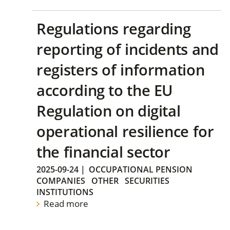
Regulations regarding
reporting of incidents and
registers of information
according to the EU
Regulation on digital
operational resilience for
the financial sector
2025-09-24
|
OCCUPATIONAL PENSION
COMPANIES
OTHER
SECURITIES
INSTITUTIONS
Read more