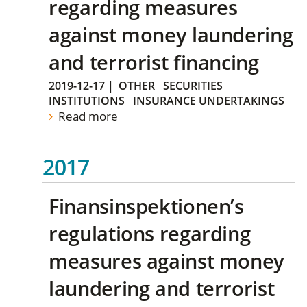
regarding measures
against money laundering
and terrorist financing
2019-12-17
|
OTHER
SECURITIES
INSTITUTIONS
INSURANCE UNDERTAKINGS
Read more
2017
Finansinspektionen’s
regulations regarding
measures against money
laundering and terrorist