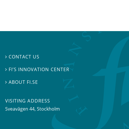
CONTACT US

FI’S INNOVATION CENTER

ABOUT FI.SE

VISITING ADDRESS
Sveavägen 44, Stockholm