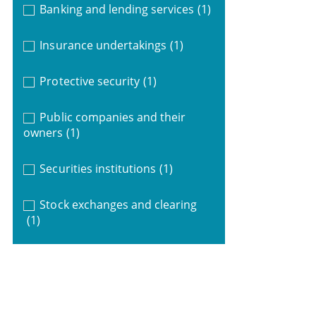
Banking and lending services
(1)
Insurance undertakings
(1)
Protective security
(1)
Public companies and their
owners
(1)
Securities institutions
(1)
Stock exchanges and clearing
(1)