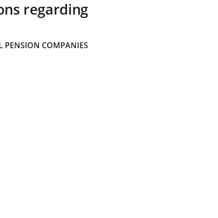
ons regarding
 PENSION COMPANIES