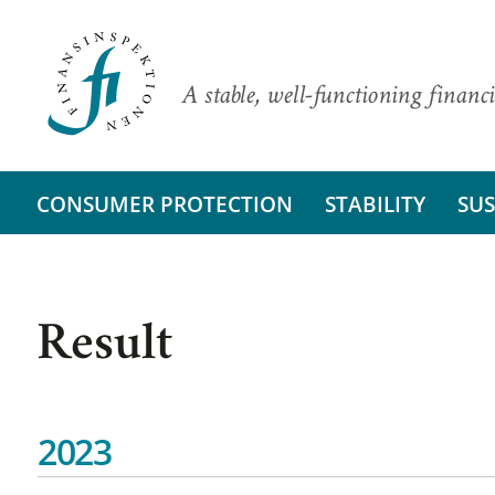
A stable, well-functioning financi
CONSUMER PROTECTION
STABILITY
SUS
Result
2023