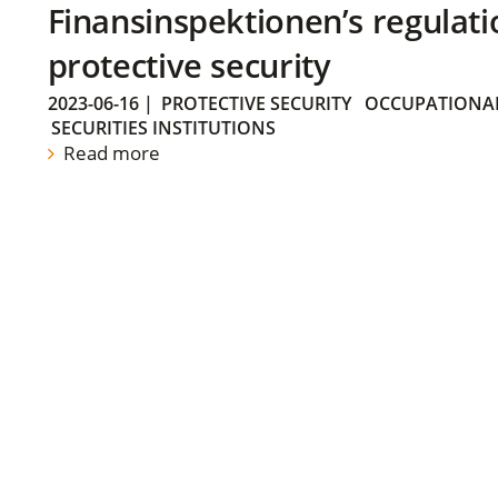
Finansinspektionen’s regulati
protective security
2023-06-16
|
PROTECTIVE SECURITY
OCCUPATIONAL
SECURITIES INSTITUTIONS
Read more