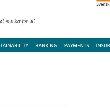
Svensk
al market for all
TAINABILITY
BANKING
PAYMENTS
INSU