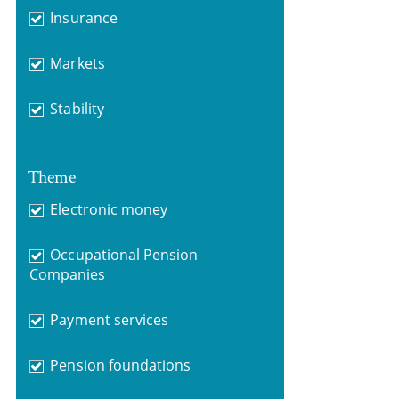
Insurance
Markets
Stability
Theme
Electronic money
Occupational Pension
Companies
Payment services
Pension foundations