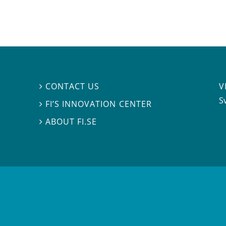
V
CONTACT US

S
FI’S INNOVATION CENTER

ABOUT FI.SE
