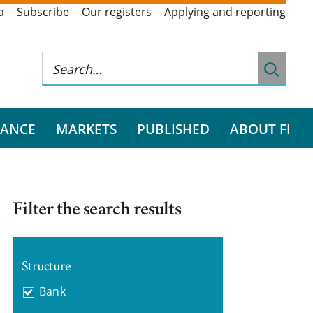
a
Subscribe
Our registers
Applying and reporting
RANCE
MARKETS
PUBLISHED
ABOUT FI
Filter the search results
Structure
Bank