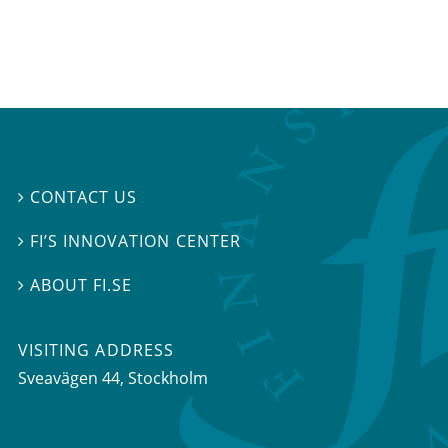
CONTACT US

FI’S INNOVATION CENTER

ABOUT FI.SE

VISITING ADDRESS
Sveavägen 44, Stockholm