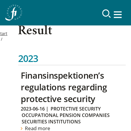
Result
tart
2023
Finansinspektionen’s
regulations regarding
protective security
2023-06-16
|
PROTECTIVE SECURITY
OCCUPATIONAL PENSION COMPANIES
SECURITIES INSTITUTIONS
Read more