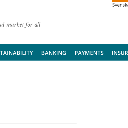
Svensk
al market for all
TAINABILITY
BANKING
PAYMENTS
INSU