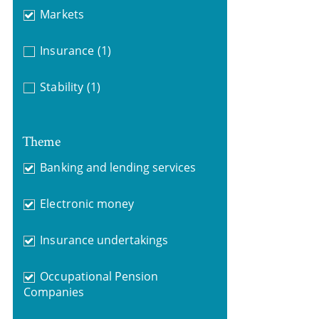
Markets
Insurance
(1)
Stability
(1)
Theme
Banking and lending services
Electronic money
Insurance undertakings
Occupational Pension
Companies