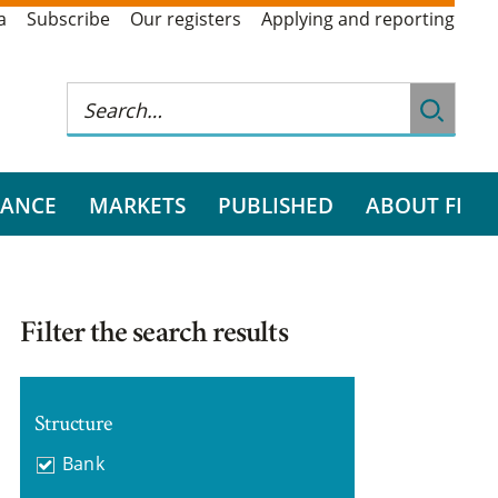
a
Subscribe
Our registers
Applying and reporting
RANCE
MARKETS
PUBLISHED
ABOUT FI
Filter the search results
Structure
Bank