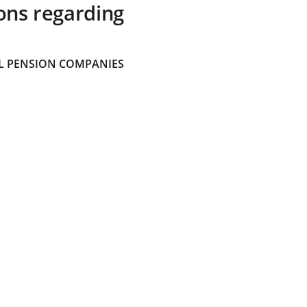
ons regarding
 PENSION COMPANIES