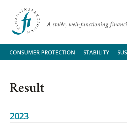
A stable, well-functioning financi
CONSUMER PROTECTION
STABILITY
SUS
Result
2023