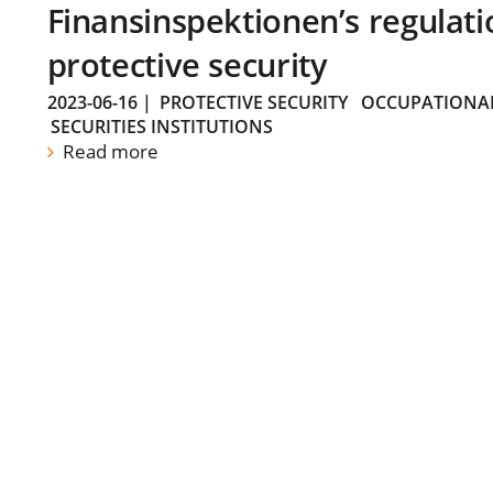
Finansinspektionen’s regulati
protective security
2023-06-16
|
PROTECTIVE SECURITY
OCCUPATIONAL
SECURITIES INSTITUTIONS
Read more