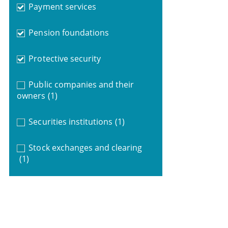
Payment services
Pension foundations
Protective security
Public companies and their
owners
(1)
Securities institutions
(1)
Stock exchanges and clearing
(1)