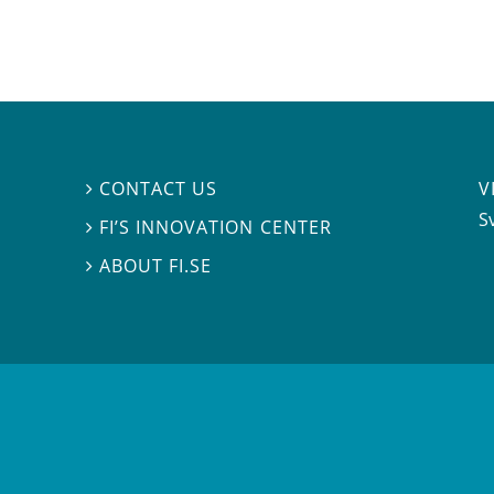
V
CONTACT US

S
FI’S INNOVATION CENTER

ABOUT FI.SE
