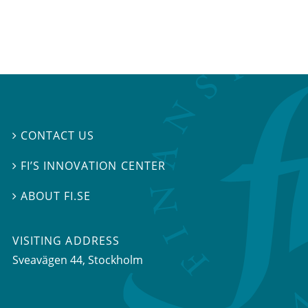
CONTACT US

FI’S INNOVATION CENTER

ABOUT FI.SE

VISITING ADDRESS
Sveavägen 44, Stockholm