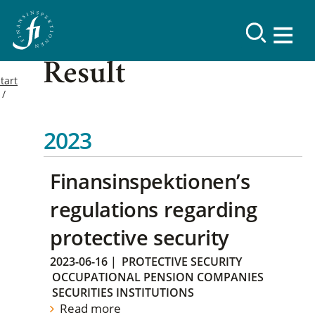
Result
tart
2023
Finansinspektionen’s
regulations regarding
protective security
2023-06-16
|
PROTECTIVE SECURITY
OCCUPATIONAL PENSION COMPANIES
SECURITIES INSTITUTIONS
Read more