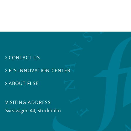
CONTACT US

FI’S INNOVATION CENTER

ABOUT FI.SE

VISITING ADDRESS
Sveavägen 44, Stockholm