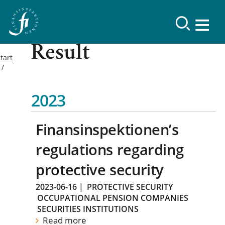
Result
tart
2023
Finansinspektionen’s
regulations regarding
protective security
2023-06-16
|
PROTECTIVE SECURITY
OCCUPATIONAL PENSION COMPANIES
SECURITIES INSTITUTIONS
Read more