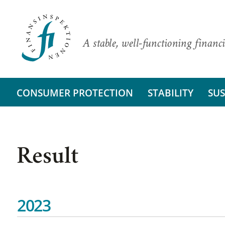
A stable, well-functioning financi
CONSUMER PROTECTION
STABILITY
SUS
Result
2023