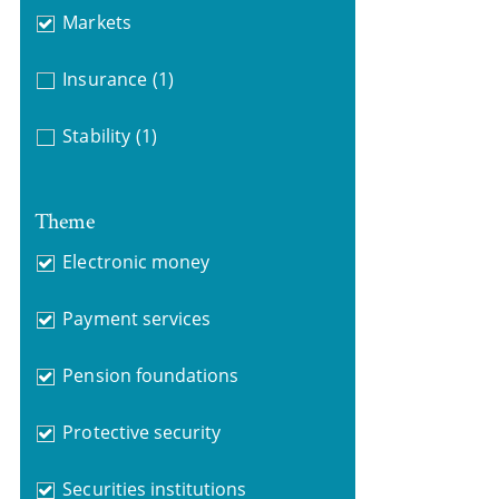
Markets
Insurance
(1)
Stability
(1)
Theme
Electronic money
Payment services
Pension foundations
Protective security
Securities institutions