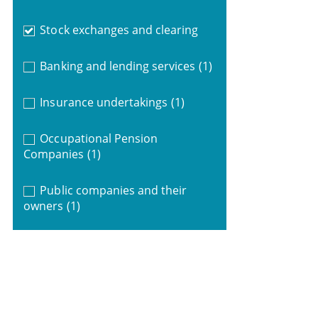
Stock exchanges and clearing
Banking and lending services
(1)
Insurance undertakings
(1)
Occupational Pension
Companies
(1)
Public companies and their
owners
(1)