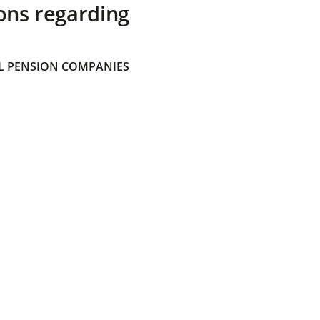
ons regarding
 PENSION COMPANIES