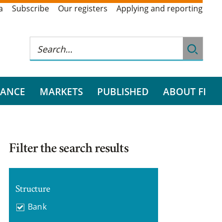
a
Subscribe
Our registers
Applying and reporting
RANCE
MARKETS
PUBLISHED
ABOUT FI
Filter the search results
Structure
Bank