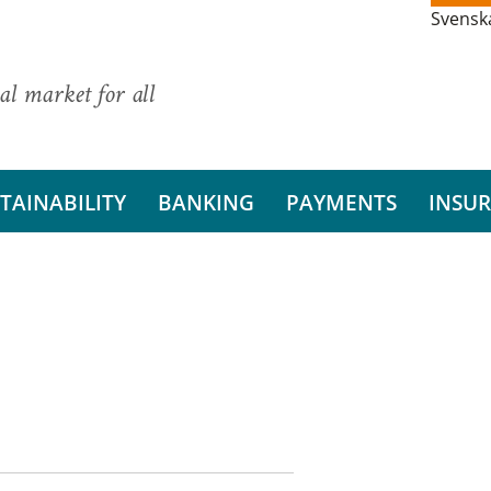
Svensk
al market for all
TAINABILITY
BANKING
PAYMENTS
INSU