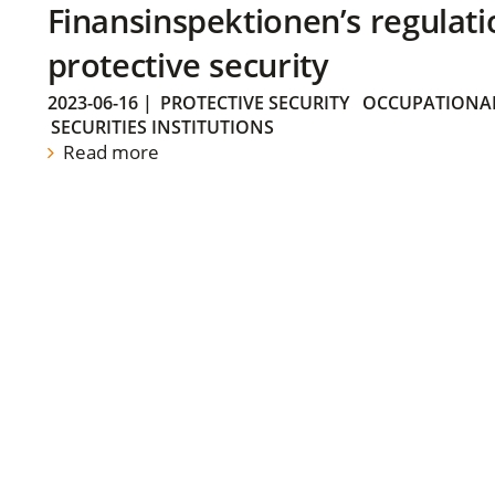
Finansinspektionen’s regulati
protective security
2023-06-16
|
PROTECTIVE SECURITY
OCCUPATIONAL
SECURITIES INSTITUTIONS
Read more