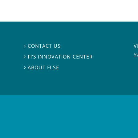
V
CONTACT US

S
FI’S INNOVATION CENTER

ABOUT FI.SE
