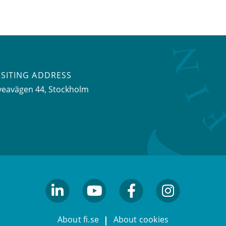
ISITING ADDRESS
veavägen 44, Stockholm
linkedin
youtube
facebook
facebook
About fi.se
About cookies