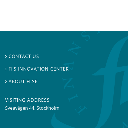
CONTACT US

FI’S INNOVATION CENTER

ABOUT FI.SE

VISITING ADDRESS
Sveavägen 44, Stockholm