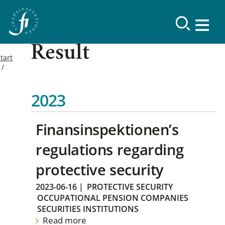
Result
tart
2023
Finansinspektionen’s
regulations regarding
protective security
2023-06-16
|
PROTECTIVE SECURITY
OCCUPATIONAL PENSION COMPANIES
SECURITIES INSTITUTIONS
Read more