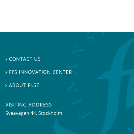
CONTACT US

FI’S INNOVATION CENTER

ABOUT FI.SE

VISITING ADDRESS
Sveavägen 44, Stockholm