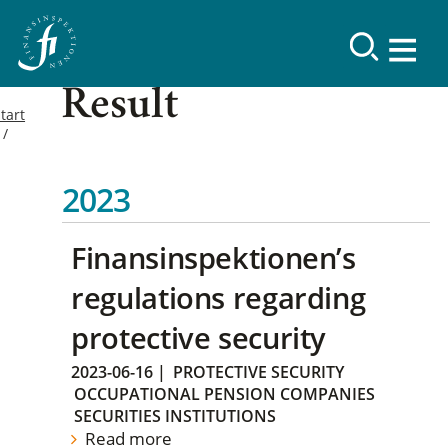
Result
tart
2023
Finansinspektionen’s
regulations regarding
protective security
2023-06-16
|
PROTECTIVE SECURITY
OCCUPATIONAL PENSION COMPANIES
SECURITIES INSTITUTIONS
Read more