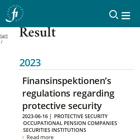
Result
tart
2023
Finansinspektionen’s
regulations regarding
protective security
2023-06-16
|
PROTECTIVE SECURITY
OCCUPATIONAL PENSION COMPANIES
SECURITIES INSTITUTIONS
Read more