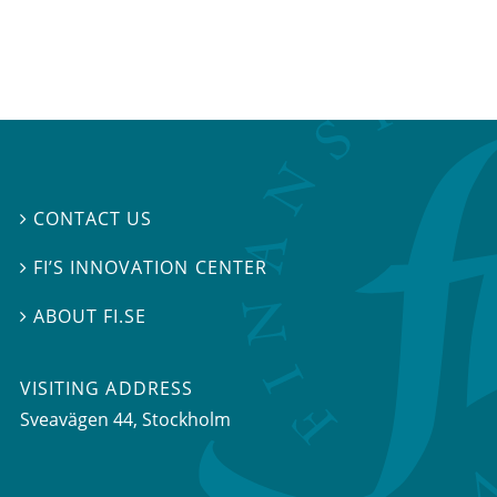
CONTACT US

FI’S INNOVATION CENTER

ABOUT FI.SE

VISITING ADDRESS
Sveavägen 44, Stockholm