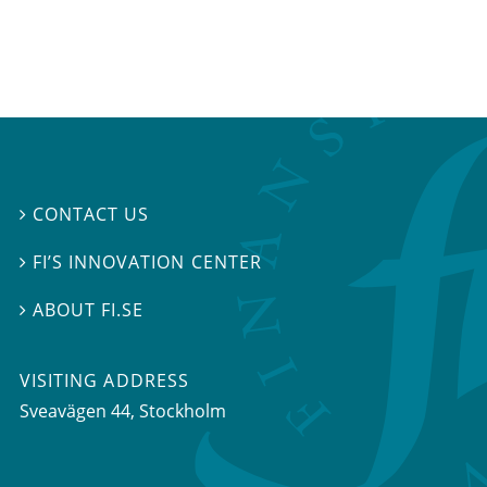
CONTACT US

FI’S INNOVATION CENTER

ABOUT FI.SE

VISITING ADDRESS
Sveavägen 44, Stockholm