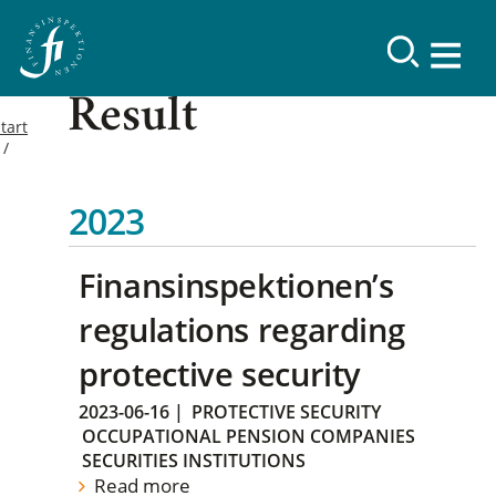
Result
tart
2023
Finansinspektionen’s
regulations regarding
protective security
2023-06-16
|
PROTECTIVE SECURITY
OCCUPATIONAL PENSION COMPANIES
SECURITIES INSTITUTIONS
Read more