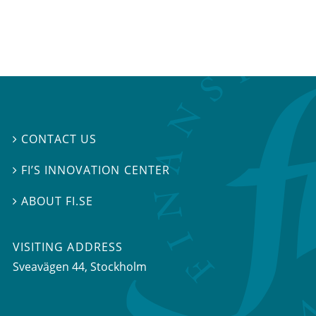
CONTACT US

FI’S INNOVATION CENTER

ABOUT FI.SE

VISITING ADDRESS
Sveavägen 44, Stockholm