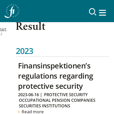
Result
tart
2023
Finansinspektionen’s
regulations regarding
protective security
2023-06-16
|
PROTECTIVE SECURITY
OCCUPATIONAL PENSION COMPANIES
SECURITIES INSTITUTIONS
Read more