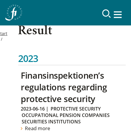
Result
tart
2023
Finansinspektionen’s
regulations regarding
protective security
2023-06-16
|
PROTECTIVE SECURITY
OCCUPATIONAL PENSION COMPANIES
SECURITIES INSTITUTIONS
Read more