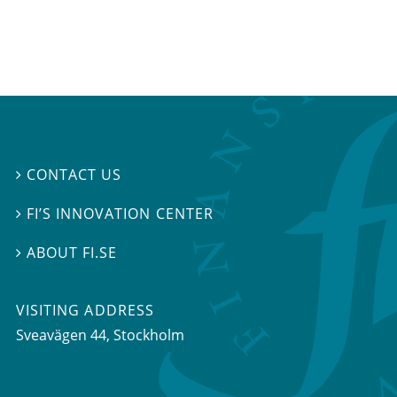
CONTACT US

FI’S INNOVATION CENTER

ABOUT FI.SE

VISITING ADDRESS
Sveavägen 44, Stockholm