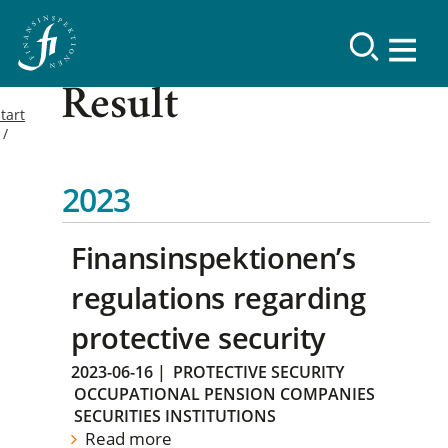
Result
tart
2023
Finansinspektionen’s
regulations regarding
protective security
2023-06-16
|
PROTECTIVE SECURITY
OCCUPATIONAL PENSION COMPANIES
SECURITIES INSTITUTIONS
Read more