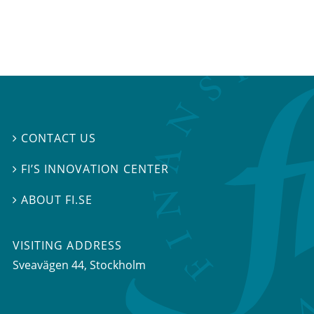
CONTACT US

FI’S INNOVATION CENTER

ABOUT FI.SE

VISITING ADDRESS
Sveavägen 44, Stockholm