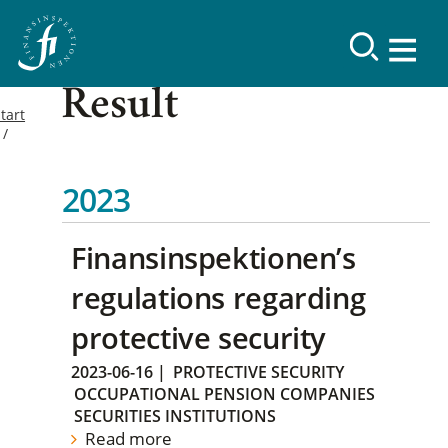
Result
tart
2023
Finansinspektionen’s
regulations regarding
protective security
2023-06-16
|
PROTECTIVE SECURITY
OCCUPATIONAL PENSION COMPANIES
SECURITIES INSTITUTIONS
Read more