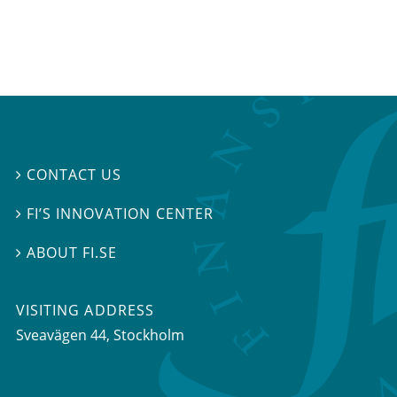
CONTACT US

FI’S INNOVATION CENTER

ABOUT FI.SE

VISITING ADDRESS
Sveavägen 44, Stockholm