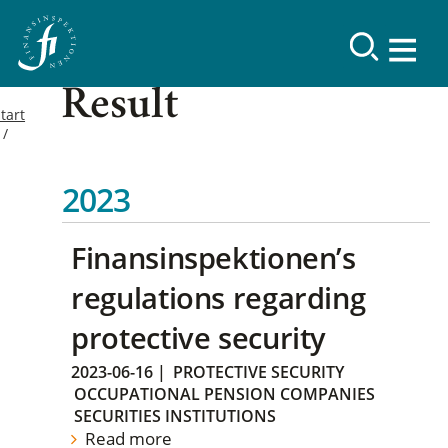
Result
tart
2023
Finansinspektionen’s
regulations regarding
protective security
2023-06-16
|
PROTECTIVE SECURITY
OCCUPATIONAL PENSION COMPANIES
SECURITIES INSTITUTIONS
Read more