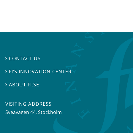
CONTACT US

FI’S INNOVATION CENTER

ABOUT FI.SE

VISITING ADDRESS
Sveavägen 44, Stockholm