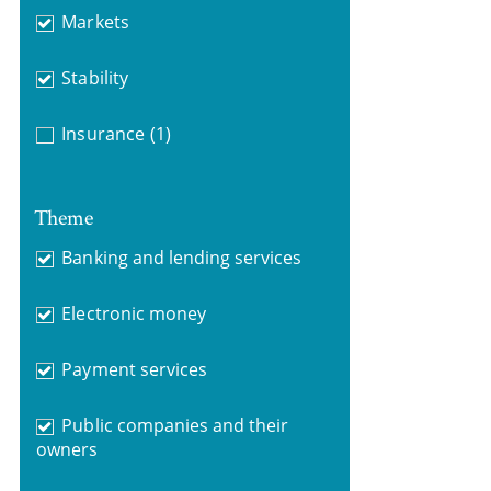
Markets
Stability
Insurance
(1)
Theme
Banking and lending services
Electronic money
Payment services
Public companies and their
owners