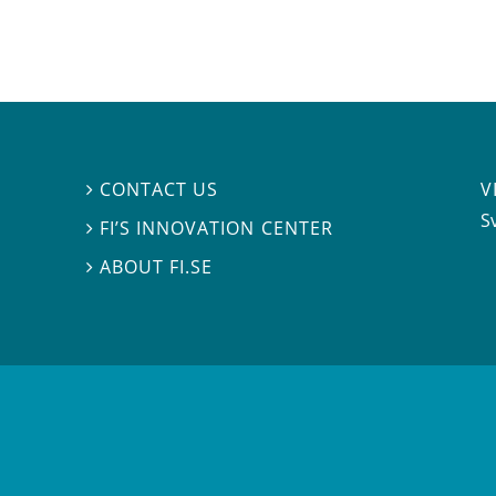
V
CONTACT US

S
FI’S INNOVATION CENTER

ABOUT FI.SE
