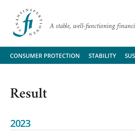
A stable, well-functioning financi
CONSUMER PROTECTION
STABILITY
SUS
Result
2023