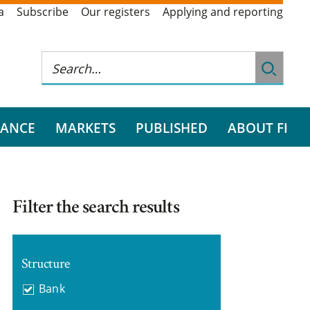
a
Subscribe
Our registers
Applying and reporting
RANCE
MARKETS
PUBLISHED
ABOUT FI
Filter the search results
Structure
Bank