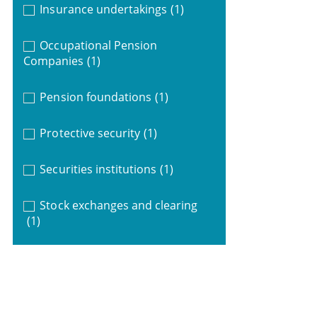
Insurance undertakings
(1)
Occupational Pension
Companies
(1)
Pension foundations
(1)
Protective security
(1)
Securities institutions
(1)
Stock exchanges and clearing
(1)