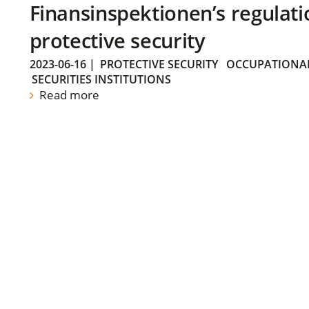
Finansinspektionen’s regulati
protective security
2023-06-16
|
PROTECTIVE SECURITY
OCCUPATIONAL
SECURITIES INSTITUTIONS
Read more