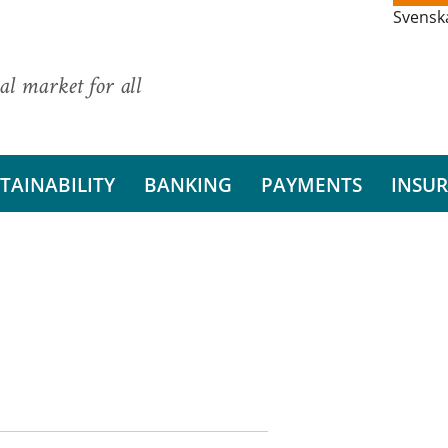
Svensk
al market for all
TAINABILITY
BANKING
PAYMENTS
INSU