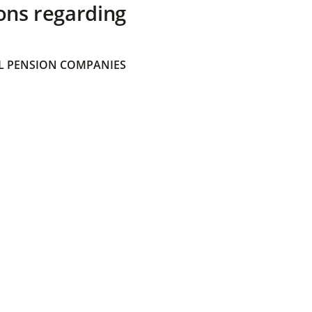
ons regarding
 PENSION COMPANIES