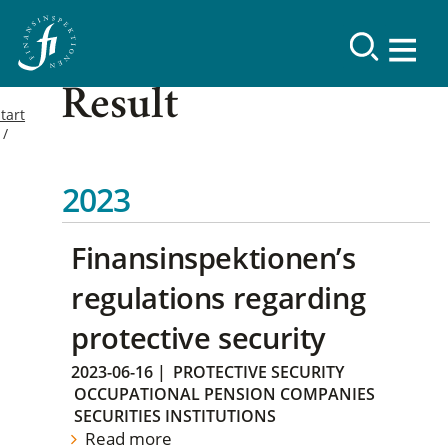
Result
tart
2023
Finansinspektionen’s
regulations regarding
protective security
2023-06-16
|
PROTECTIVE SECURITY
OCCUPATIONAL PENSION COMPANIES
SECURITIES INSTITUTIONS
Read more