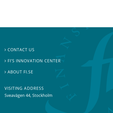
CONTACT US

FI’S INNOVATION CENTER

ABOUT FI.SE

VISITING ADDRESS
Sveavägen 44, Stockholm