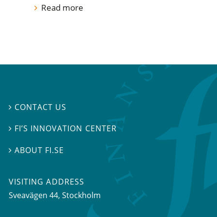
Read more
CONTACT US

FI’S INNOVATION CENTER

ABOUT FI.SE

VISITING ADDRESS
Sveavägen 44, Stockholm