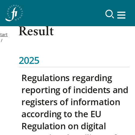
Result
tart
2025
Regulations regarding
reporting of incidents and
registers of information
according to the EU
Regulation on digital