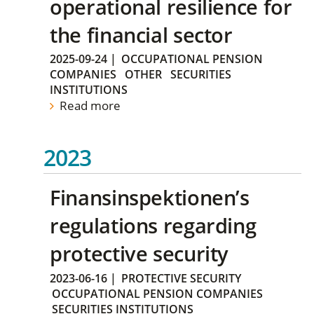
operational resilience for
the financial sector
2025-09-24
|
OCCUPATIONAL PENSION
COMPANIES
OTHER
SECURITIES
INSTITUTIONS
Read more
2023
Finansinspektionen’s
regulations regarding
protective security
2023-06-16
|
PROTECTIVE SECURITY
OCCUPATIONAL PENSION COMPANIES
SECURITIES INSTITUTIONS