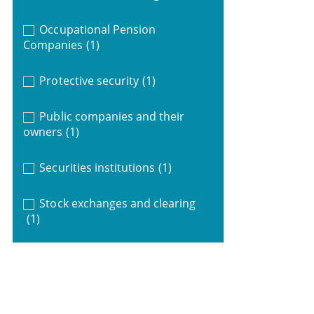
Occupational Pension
Companies
(1)
Protective security
(1)
Public companies and their
owners
(1)
Securities institutions
(1)
Stock exchanges and clearing
(1)