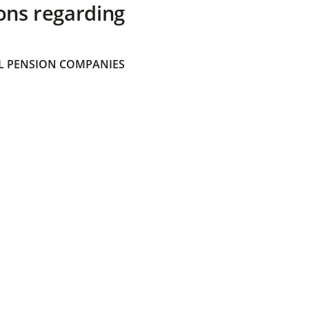
ons regarding
 PENSION COMPANIES