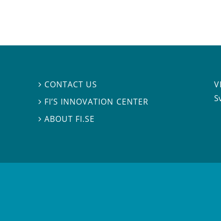
V
CONTACT US

S
FI’S INNOVATION CENTER

ABOUT FI.SE
