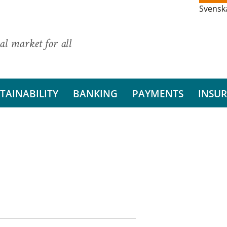
Svensk
al market for all
TAINABILITY
BANKING
PAYMENTS
INSU