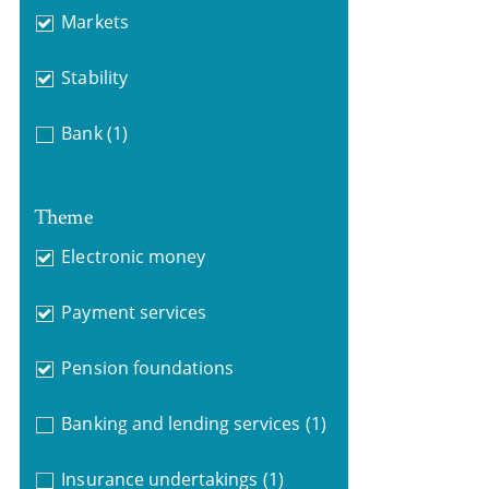
Markets
Stability
Bank
(1)
Theme
Electronic money
Payment services
Pension foundations
Banking and lending services
(1)
Insurance undertakings
(1)