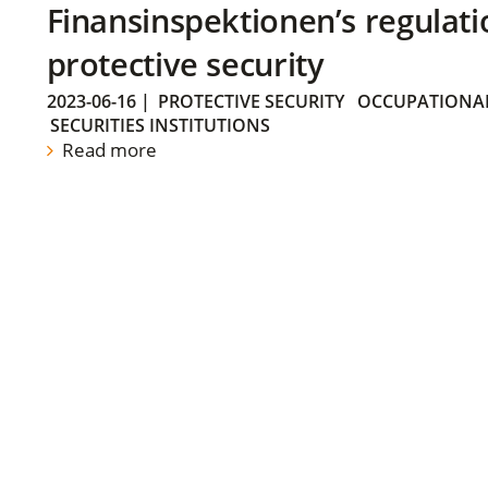
Finansinspektionen’s regulati
protective security
2023-06-16
|
PROTECTIVE SECURITY
OCCUPATIONAL
SECURITIES INSTITUTIONS
Read more