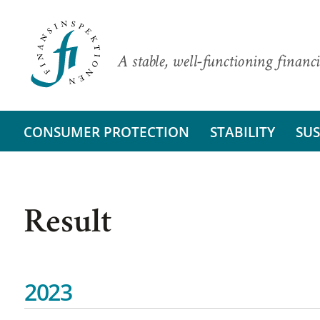
A stable, well-functioning financi
CONSUMER PROTECTION
STABILITY
SUS
Result
2023