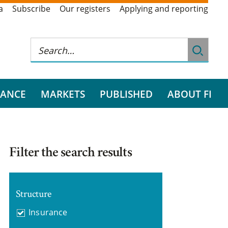
a
Subscribe
Our registers
Applying and reporting
RANCE
MARKETS
PUBLISHED
ABOUT FI
Filter the search results
Structure
Insurance