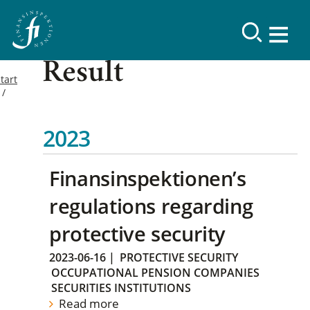
Result
tart
2023
Finansinspektionen’s
regulations regarding
protective security
2023-06-16
|
PROTECTIVE SECURITY
OCCUPATIONAL PENSION COMPANIES
SECURITIES INSTITUTIONS
Read more