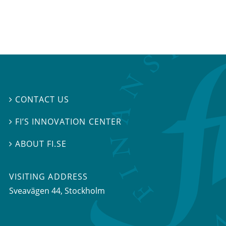
CONTACT US

FI’S INNOVATION CENTER

ABOUT FI.SE

VISITING ADDRESS
Sveavägen 44, Stockholm