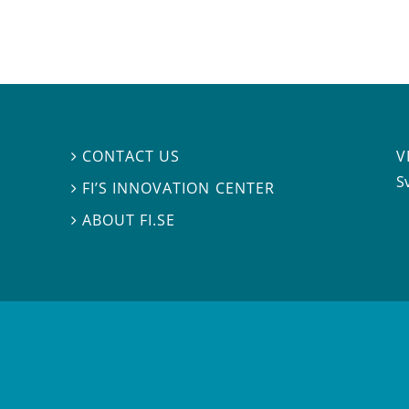
V
CONTACT US

S
FI’S INNOVATION CENTER

ABOUT FI.SE
