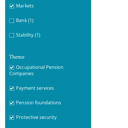
Markets
Bank
(1)
Stability
(1)
Theme
Occupational Pension
Companies
Payment services
Pension foundations
Protective security