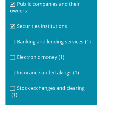
Public companies and their
owners
Securities institutions
Banking and lending services
(1)
Electronic money
(1)
Insurance undertakings
(1)
Stock exchanges and clearing
(1)