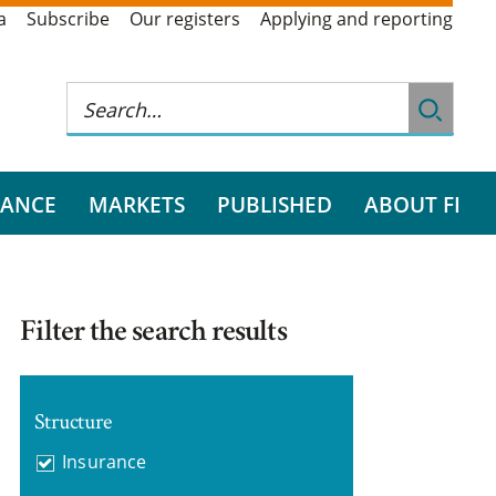
a
Subscribe
Our registers
Applying and reporting
RANCE
MARKETS
PUBLISHED
ABOUT FI
Filter the search results
Structure
Insurance