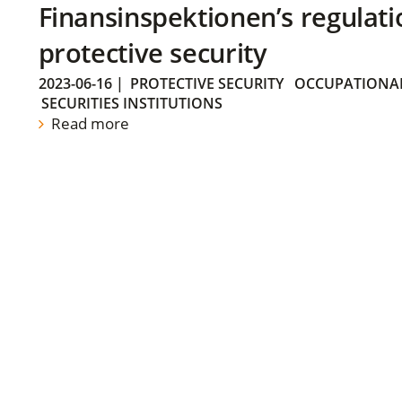
Finansinspektionen’s regulati
protective security
2023-06-16
|
PROTECTIVE SECURITY
OCCUPATIONAL
SECURITIES INSTITUTIONS
Read more