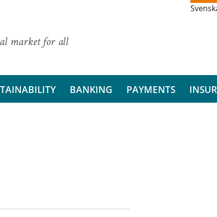
Svensk
al market for all
TAINABILITY
BANKING
PAYMENTS
INSU