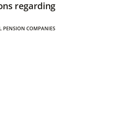
ons regarding
 PENSION COMPANIES