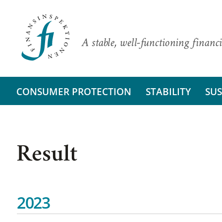
A stable, well-functioning financi
CONSUMER PROTECTION
STABILITY
SUS
Result
2023