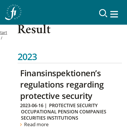
Result
tart
2023
Finansinspektionen’s
regulations regarding
protective security
2023-06-16
|
PROTECTIVE SECURITY
OCCUPATIONAL PENSION COMPANIES
SECURITIES INSTITUTIONS
Read more