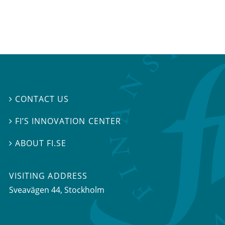
CONTACT US

FI’S INNOVATION CENTER

ABOUT FI.SE

VISITING ADDRESS
Sveavägen 44, Stockholm