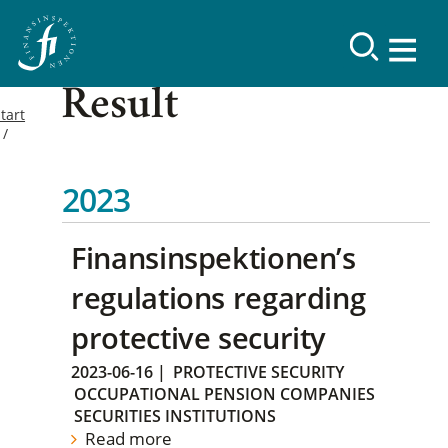
Result
tart
2023
Finansinspektionen’s
regulations regarding
protective security
2023-06-16
|
PROTECTIVE SECURITY
OCCUPATIONAL PENSION COMPANIES
SECURITIES INSTITUTIONS
Read more