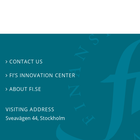
CONTACT US

FI’S INNOVATION CENTER

ABOUT FI.SE

VISITING ADDRESS
Sveavägen 44, Stockholm