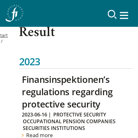
Result
tart
2023
Finansinspektionen’s
regulations regarding
protective security
2023-06-16
|
PROTECTIVE SECURITY
OCCUPATIONAL PENSION COMPANIES
SECURITIES INSTITUTIONS
Read more