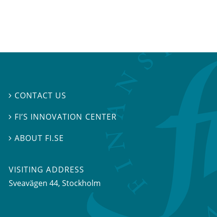
CONTACT US

FI’S INNOVATION CENTER

ABOUT FI.SE

VISITING ADDRESS
Sveavägen 44, Stockholm