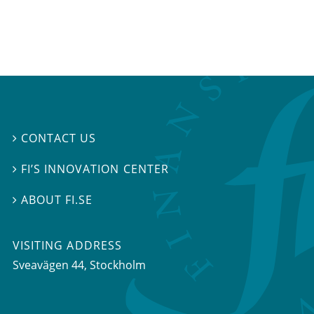
CONTACT US

FI’S INNOVATION CENTER

ABOUT FI.SE

VISITING ADDRESS
Sveavägen 44, Stockholm