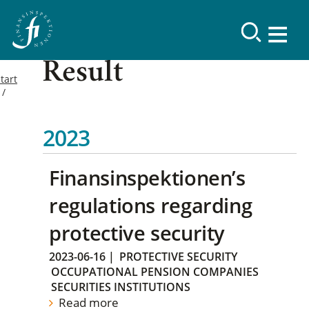
Result
tart
2023
Finansinspektionen’s
regulations regarding
protective security
2023-06-16
|
PROTECTIVE SECURITY
OCCUPATIONAL PENSION COMPANIES
SECURITIES INSTITUTIONS
Read more