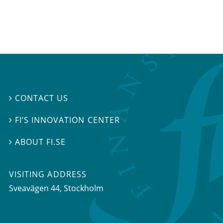
CONTACT US

FI’S INNOVATION CENTER

ABOUT FI.SE

VISITING ADDRESS
Sveavägen 44, Stockholm