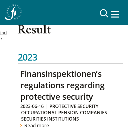
Result
tart
2023
Finansinspektionen’s
regulations regarding
protective security
2023-06-16
|
PROTECTIVE SECURITY
OCCUPATIONAL PENSION COMPANIES
SECURITIES INSTITUTIONS
Read more