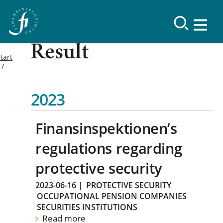
Result
tart
2023
Finansinspektionen’s
regulations regarding
protective security
2023-06-16
|
PROTECTIVE SECURITY
OCCUPATIONAL PENSION COMPANIES
SECURITIES INSTITUTIONS
Read more