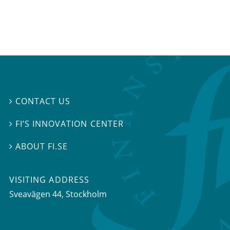
CONTACT US

FI’S INNOVATION CENTER

ABOUT FI.SE

VISITING ADDRESS
Sveavägen 44, Stockholm