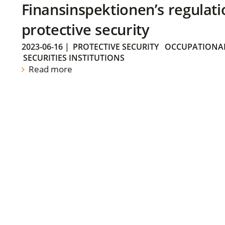
Finansinspektionen’s regulati
protective security
2023-06-16
|
PROTECTIVE SECURITY
OCCUPATIONAL
SECURITIES INSTITUTIONS
Read more