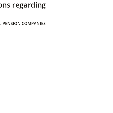
ons regarding
 PENSION COMPANIES