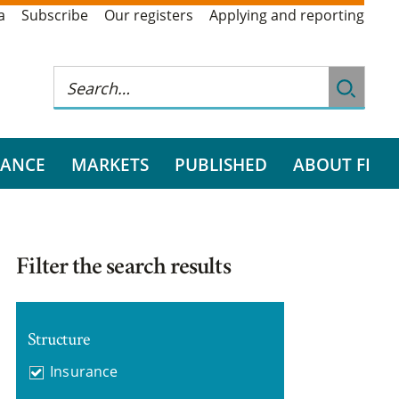
a
Subscribe
Our registers
Applying and reporting
RANCE
MARKETS
PUBLISHED
ABOUT FI
Filter the search results
Structure
Insurance