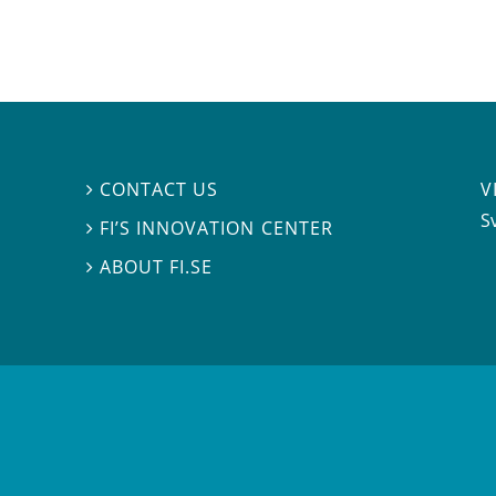
V
CONTACT US

S
FI’S INNOVATION CENTER

ABOUT FI.SE
