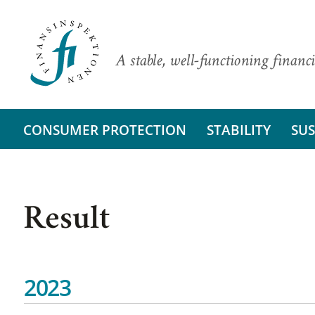
A stable, well-functioning financi
CONSUMER PROTECTION
STABILITY
SUS
Result
2023