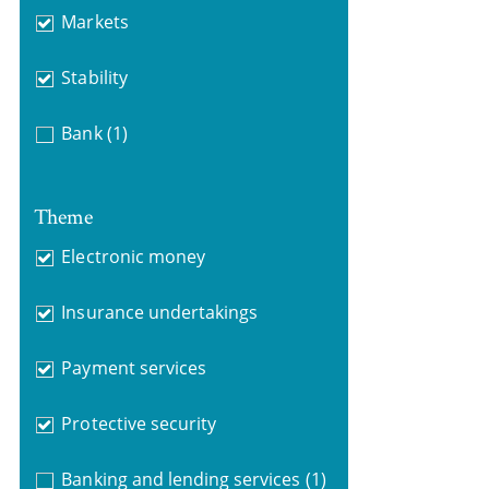
Markets
Stability
Bank
(1)
Theme
Electronic money
Insurance undertakings
Payment services
Protective security
Banking and lending services
(1)