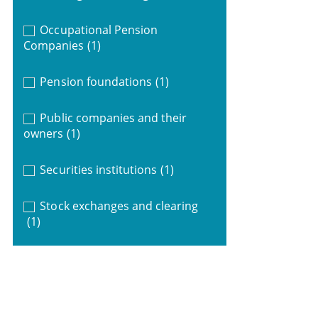
Occupational Pension
Companies
(1)
Pension foundations
(1)
Public companies and their
owners
(1)
Securities institutions
(1)
Stock exchanges and clearing
(1)