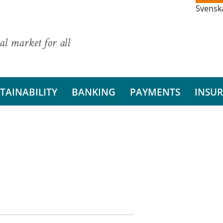
Svensk
al market for all
TAINABILITY
BANKING
PAYMENTS
INSU