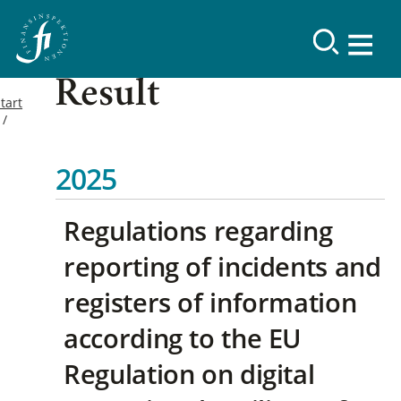
Result
tart
2025
Regulations regarding
reporting of incidents and
registers of information
according to the EU
Regulation on digital