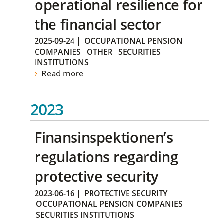
operational resilience for
the financial sector
2025-09-24
|
OCCUPATIONAL PENSION
COMPANIES
OTHER
SECURITIES
INSTITUTIONS
Read more
2023
Finansinspektionen’s
regulations regarding
protective security
2023-06-16
|
PROTECTIVE SECURITY
OCCUPATIONAL PENSION COMPANIES
SECURITIES INSTITUTIONS