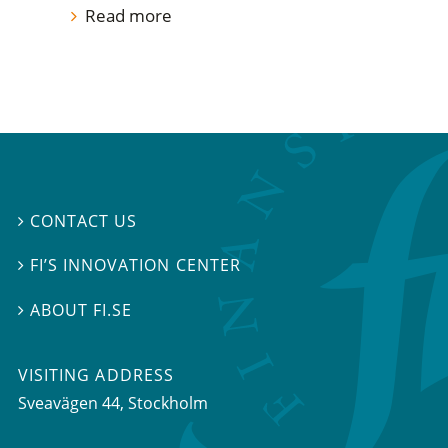
Read more
CONTACT US

FI’S INNOVATION CENTER

ABOUT FI.SE

VISITING ADDRESS
Sveavägen 44, Stockholm