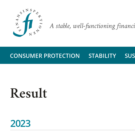
A stable, well-functioning financi
CONSUMER PROTECTION
STABILITY
SUS
Result
2023