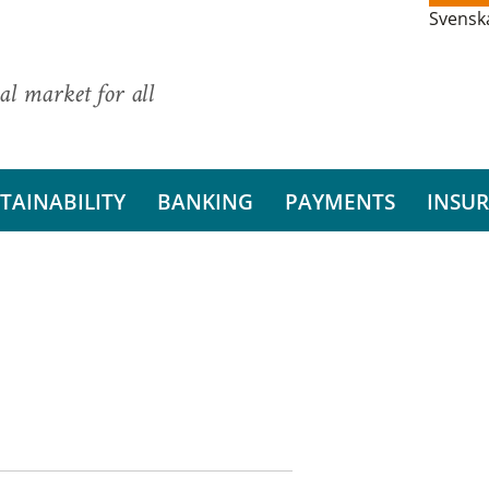
Svensk
al market for all
TAINABILITY
BANKING
PAYMENTS
INSU