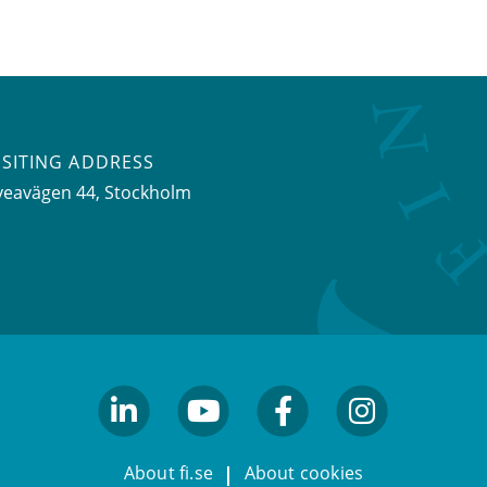
ISITING ADDRESS
veavägen 44, Stockholm
linkedin
youtube
facebook
facebook
About fi.se
About cookies