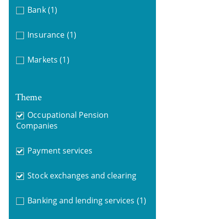
Bank
(1)
Insurance
(1)
Markets
(1)
Theme
Occupational Pension
Companies
Payment services
Stock exchanges and clearing
Banking and lending services
(1)