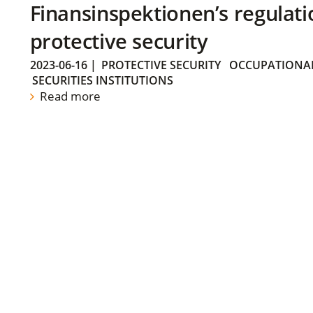
Finansinspektionen’s regulati
protective security
2023-06-16
|
PROTECTIVE SECURITY
OCCUPATIONAL
SECURITIES INSTITUTIONS
Read more