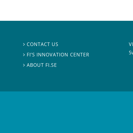
V
CONTACT US

S
FI’S INNOVATION CENTER

ABOUT FI.SE
