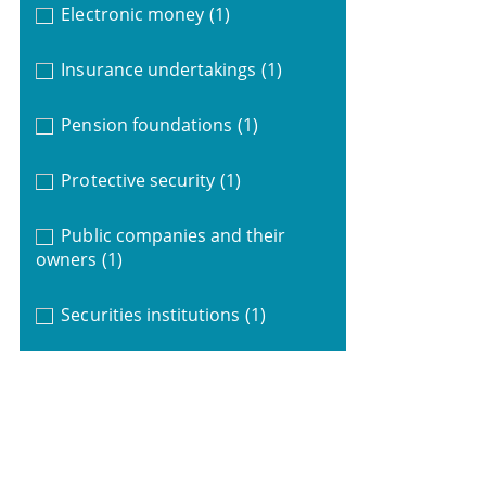
Electronic money
(1)
Insurance undertakings
(1)
Pension foundations
(1)
Protective security
(1)
Public companies and their
owners
(1)
Securities institutions
(1)