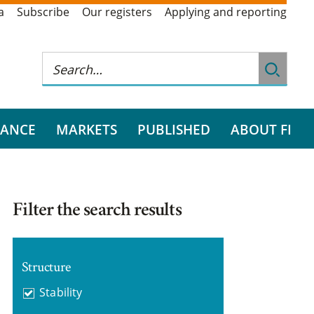
a
Subscribe
Our registers
Applying and reporting
RANCE
MARKETS
PUBLISHED
ABOUT FI
Filter the search results
Structure
Stability