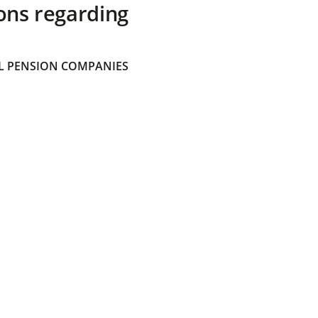
ons regarding
 PENSION COMPANIES