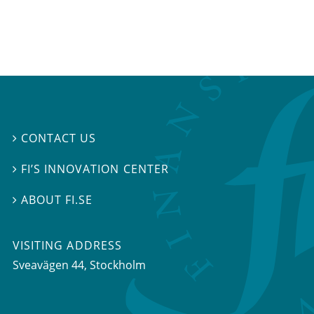
CONTACT US

FI’S INNOVATION CENTER

ABOUT FI.SE

VISITING ADDRESS
Sveavägen 44, Stockholm