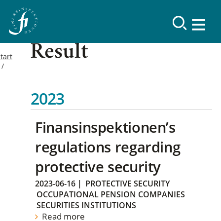
Result
tart
2023
Finansinspektionen’s
regulations regarding
protective security
2023-06-16
|
PROTECTIVE SECURITY
OCCUPATIONAL PENSION COMPANIES
SECURITIES INSTITUTIONS
Read more