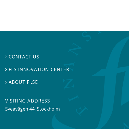
CONTACT US

FI’S INNOVATION CENTER

ABOUT FI.SE

VISITING ADDRESS
Sveavägen 44, Stockholm