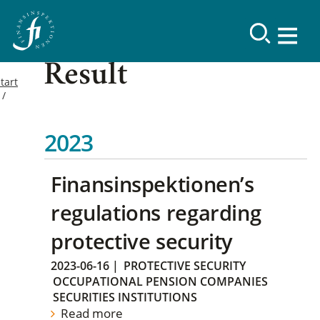
Result
tart
2023
Finansinspektionen’s
regulations regarding
protective security
2023-06-16
|
PROTECTIVE SECURITY
OCCUPATIONAL PENSION COMPANIES
SECURITIES INSTITUTIONS
Read more