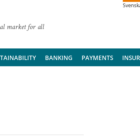
Svensk
al market for all
TAINABILITY
BANKING
PAYMENTS
INSU