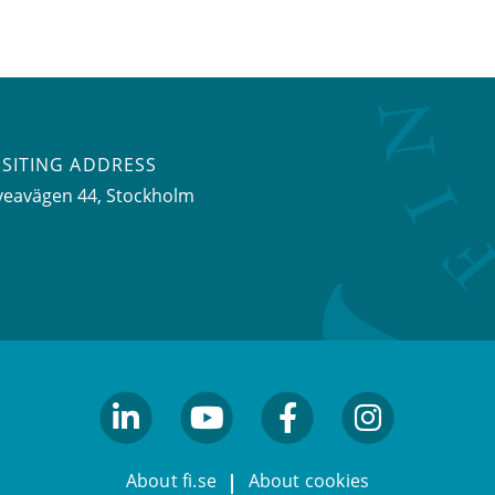
ISITING ADDRESS
veavägen 44, Stockholm
linkedin
youtube
facebook
facebook
About fi.se
About cookies