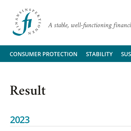
A stable, well-functioning financi
CONSUMER PROTECTION
STABILITY
SUS
Result
2023