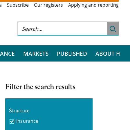
a
Subscribe
Our registers
Applying and reporting
RANCE
MARKETS
PUBLISHED
ABOUT FI
Filter the search results
Structure
Insurance