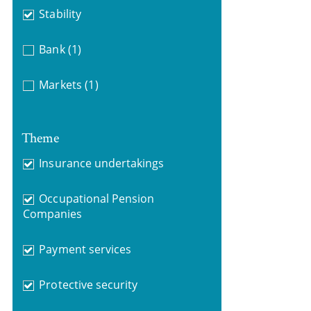
Stability
Bank
(1)
Markets
(1)
Theme
Insurance undertakings
Occupational Pension
Companies
Payment services
Protective security