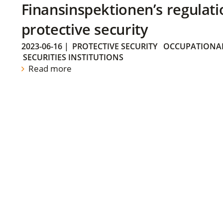
Finansinspektionen’s regulati
protective security
2023-06-16
|
PROTECTIVE SECURITY
OCCUPATIONAL
SECURITIES INSTITUTIONS
Read more