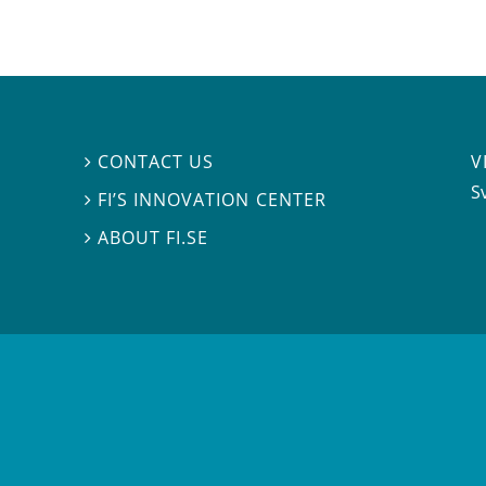
V
CONTACT US

S
FI’S INNOVATION CENTER

ABOUT FI.SE
