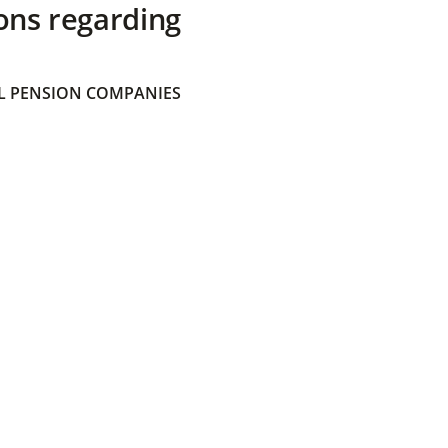
ons regarding
 PENSION COMPANIES