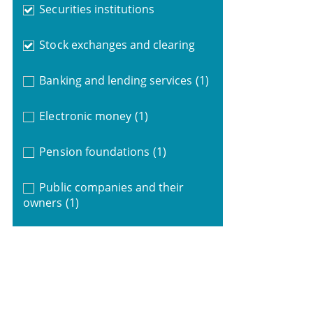
Securities institutions
Stock exchanges and clearing
Banking and lending services
(1)
Electronic money
(1)
Pension foundations
(1)
Public companies and their
owners
(1)