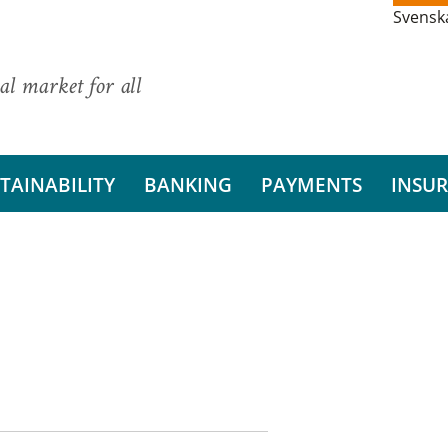
Svensk
al market for all
TAINABILITY
BANKING
PAYMENTS
INSU