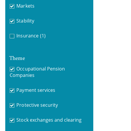
Markets
Stability
Insurance
(1)
Theme
Occupational Pension
Companies
Payment services
Protective security
Stock exchanges and clearing