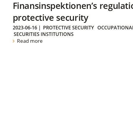
Finansinspektionen’s regulati
protective security
2023-06-16
|
PROTECTIVE SECURITY
OCCUPATIONAL
SECURITIES INSTITUTIONS
Read more