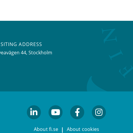
ISITING ADDRESS
veavägen 44, Stockholm
linkedin
youtube
facebook
facebook
About fi.se
About cookies