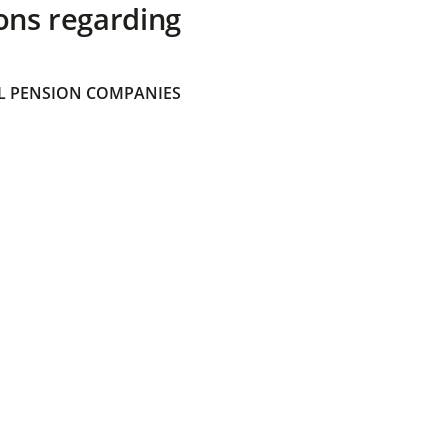
ons regarding
 PENSION COMPANIES