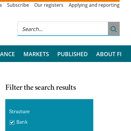
a
Subscribe
Our registers
Applying and reporting
RANCE
MARKETS
PUBLISHED
ABOUT FI
Filter the search results
Structure
Bank