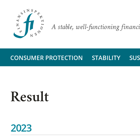
A stable, well-functioning financi
CONSUMER PROTECTION
STABILITY
SUS
Result
2023