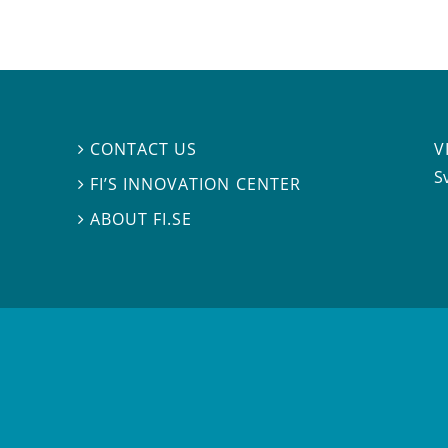
V
CONTACT US

S
FI’S INNOVATION CENTER

ABOUT FI.SE
