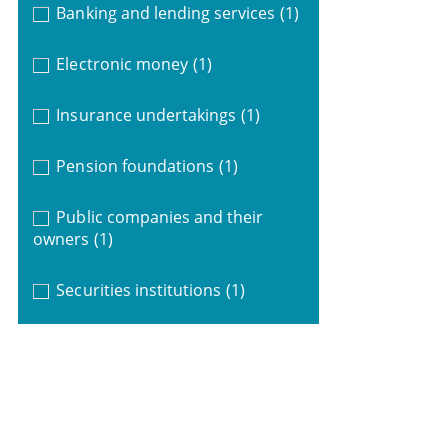
Banking and lending services
(1)
Electronic money
(1)
Insurance undertakings
(1)
Pension foundations
(1)
Public companies and their
owners
(1)
Securities institutions
(1)