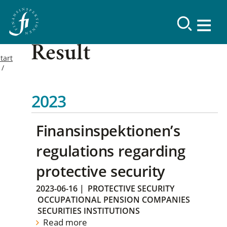
Result
tart
2023
Finansinspektionen’s
regulations regarding
protective security
2023-06-16
|
PROTECTIVE SECURITY
OCCUPATIONAL PENSION COMPANIES
SECURITIES INSTITUTIONS
Read more