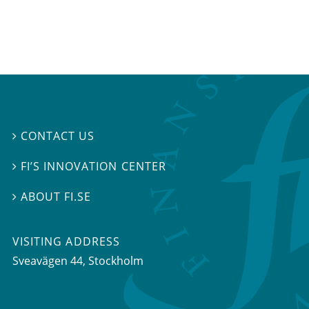
CONTACT US

FI’S INNOVATION CENTER

ABOUT FI.SE

VISITING ADDRESS
Sveavägen 44, Stockholm