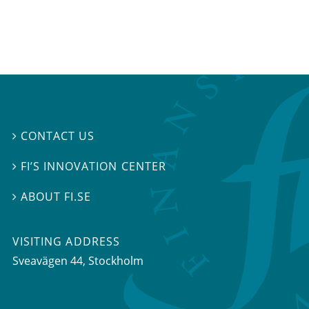
CONTACT US

FI’S INNOVATION CENTER

ABOUT FI.SE

VISITING ADDRESS
Sveavägen 44, Stockholm