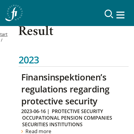
Result
tart
2023
Finansinspektionen’s
regulations regarding
protective security
2023-06-16
|
PROTECTIVE SECURITY
OCCUPATIONAL PENSION COMPANIES
SECURITIES INSTITUTIONS
Read more