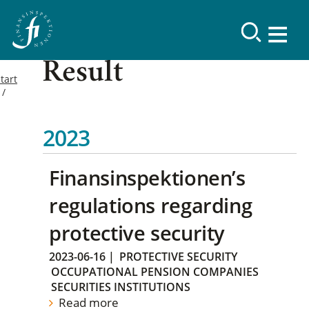
Result
tart
2023
Finansinspektionen’s
regulations regarding
protective security
2023-06-16
|
PROTECTIVE SECURITY
OCCUPATIONAL PENSION COMPANIES
SECURITIES INSTITUTIONS
Read more