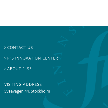
CONTACT US

FI’S INNOVATION CENTER

ABOUT FI.SE

VISITING ADDRESS
Sveavägen 44, Stockholm