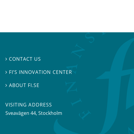
CONTACT US

FI’S INNOVATION CENTER

ABOUT FI.SE

VISITING ADDRESS
Sveavägen 44, Stockholm