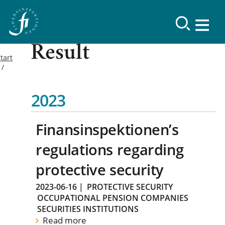
Result
tart
2023
Finansinspektionen’s
regulations regarding
protective security
2023-06-16
|
PROTECTIVE SECURITY
OCCUPATIONAL PENSION COMPANIES
SECURITIES INSTITUTIONS
Read more