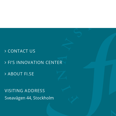
CONTACT US

FI’S INNOVATION CENTER

ABOUT FI.SE

VISITING ADDRESS
Sveavägen 44, Stockholm