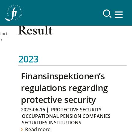
Result
tart
2023
Finansinspektionen’s
regulations regarding
protective security
2023-06-16
|
PROTECTIVE SECURITY
OCCUPATIONAL PENSION COMPANIES
SECURITIES INSTITUTIONS
Read more