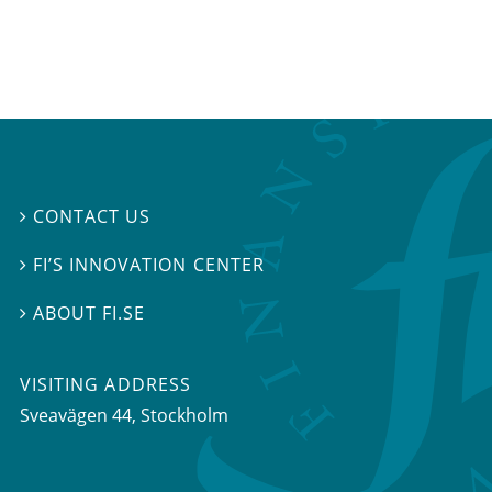
CONTACT US

FI’S INNOVATION CENTER

ABOUT FI.SE

VISITING ADDRESS
Sveavägen 44, Stockholm