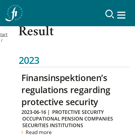
Result
tart
2023
Finansinspektionen’s
regulations regarding
protective security
2023-06-16
|
PROTECTIVE SECURITY
OCCUPATIONAL PENSION COMPANIES
SECURITIES INSTITUTIONS
Read more