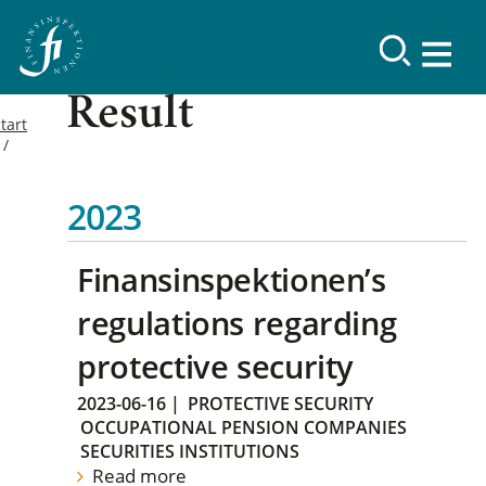
Result
tart
2023
Finansinspektionen’s
regulations regarding
protective security
2023-06-16
|
PROTECTIVE SECURITY
OCCUPATIONAL PENSION COMPANIES
SECURITIES INSTITUTIONS
Read more