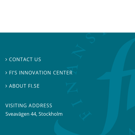
CONTACT US

FI’S INNOVATION CENTER

ABOUT FI.SE

VISITING ADDRESS
Sveavägen 44, Stockholm