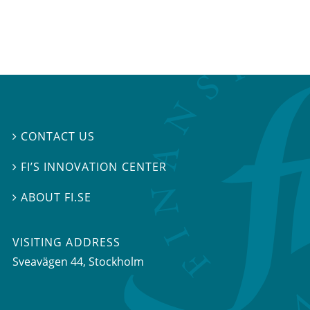
CONTACT US

FI’S INNOVATION CENTER

ABOUT FI.SE

VISITING ADDRESS
Sveavägen 44, Stockholm