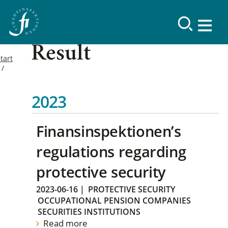
Result
tart
2023
Finansinspektionen’s
regulations regarding
protective security
2023-06-16
|
PROTECTIVE SECURITY
OCCUPATIONAL PENSION COMPANIES
SECURITIES INSTITUTIONS
Read more