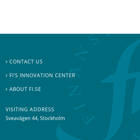
CONTACT US

FI’S INNOVATION CENTER

ABOUT FI.SE

VISITING ADDRESS
Sveavägen 44, Stockholm