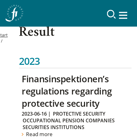
Result
tart
2023
Finansinspektionen’s
regulations regarding
protective security
2023-06-16
|
PROTECTIVE SECURITY
OCCUPATIONAL PENSION COMPANIES
SECURITIES INSTITUTIONS
Read more