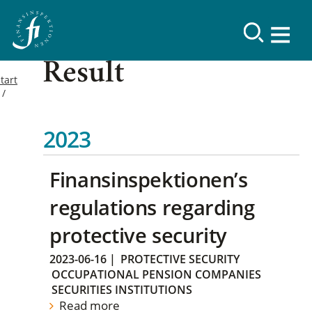
Result
tart
2023
Finansinspektionen’s
regulations regarding
protective security
2023-06-16
|
PROTECTIVE SECURITY
OCCUPATIONAL PENSION COMPANIES
SECURITIES INSTITUTIONS
Read more