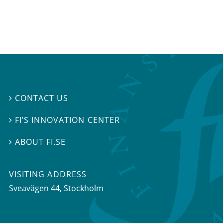
CONTACT US

FI’S INNOVATION CENTER

ABOUT FI.SE

VISITING ADDRESS
Sveavägen 44, Stockholm