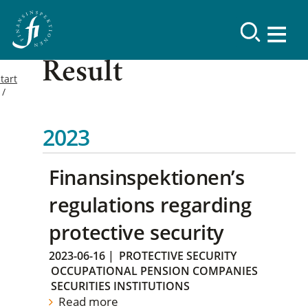
Result
tart
2023
Finansinspektionen’s
regulations regarding
protective security
2023-06-16
|
PROTECTIVE SECURITY
OCCUPATIONAL PENSION COMPANIES
SECURITIES INSTITUTIONS
Read more