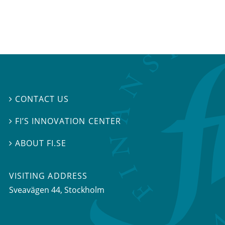
CONTACT US

FI’S INNOVATION CENTER

ABOUT FI.SE

VISITING ADDRESS
Sveavägen 44, Stockholm