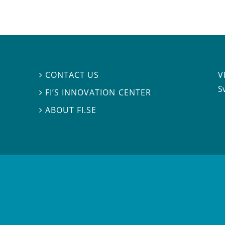
V
CONTACT US

S
FI’S INNOVATION CENTER

ABOUT FI.SE
