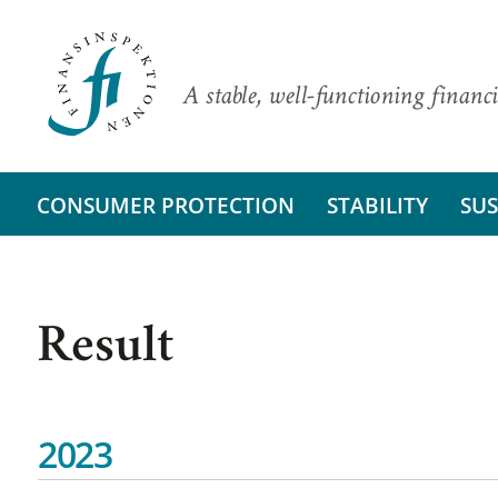
A stable, well-functioning financi
CONSUMER PROTECTION
STABILITY
SUS
Result
2023