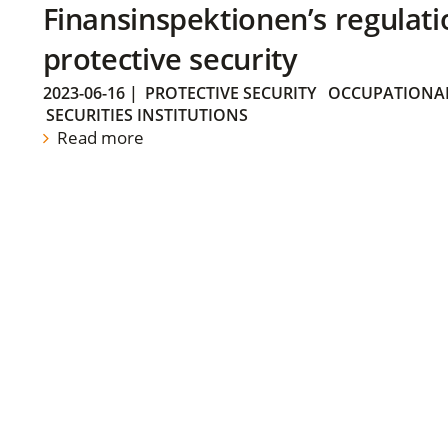
Finansinspektionen’s regulati
protective security
2023-06-16
|
PROTECTIVE SECURITY
OCCUPATIONAL
SECURITIES INSTITUTIONS
Read more