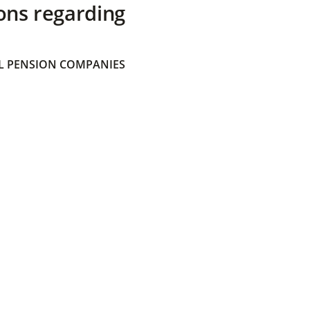
ons regarding
 PENSION COMPANIES