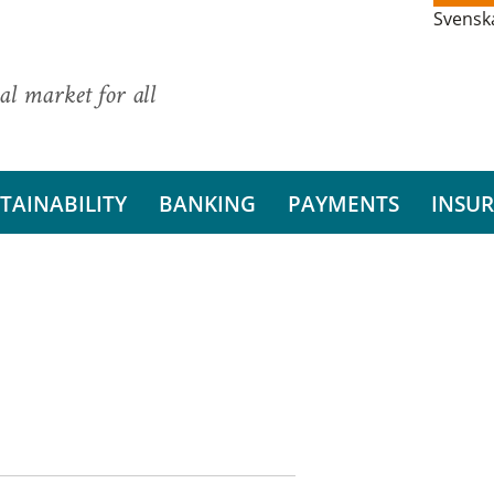
Svensk
al market for all
TAINABILITY
BANKING
PAYMENTS
INSU