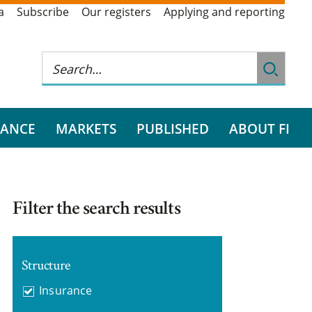
a
Subscribe
Our registers
Applying and reporting
RANCE
MARKETS
PUBLISHED
ABOUT FI
Filter the search results
Structure
Insurance