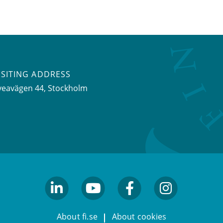
ISITING ADDRESS
veavägen 44, Stockholm
linkedin
youtube
facebook
facebook
About fi.se
About cookies