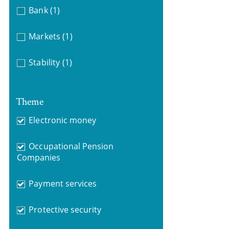
Bank
(1)
Markets
(1)
Stability
(1)
Theme
Electronic money
Occupational Pension
Companies
Payment services
Protective security