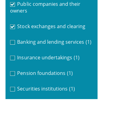
Public companies and their
owners
Stock exchanges and clearing
Banking and lending services
(1)
Insurance undertakings
(1)
Pension foundations
(1)
Securities institutions
(1)