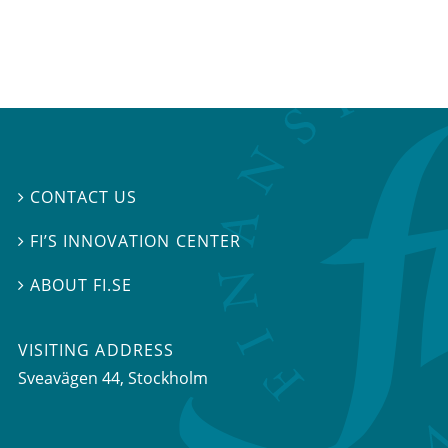
CONTACT US

FI’S INNOVATION CENTER

ABOUT FI.SE

VISITING ADDRESS
Sveavägen 44, Stockholm