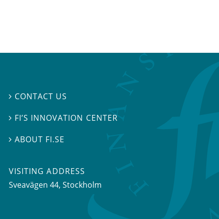
CONTACT US

FI’S INNOVATION CENTER

ABOUT FI.SE

VISITING ADDRESS
Sveavägen 44, Stockholm