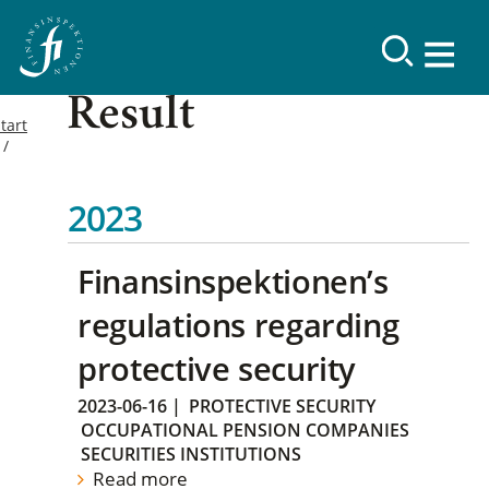
Result
tart
2023
Finansinspektionen’s
regulations regarding
protective security
2023-06-16
|
PROTECTIVE SECURITY
OCCUPATIONAL PENSION COMPANIES
SECURITIES INSTITUTIONS
Read more